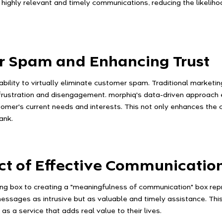
ft highly relevant and timely communications, reducing the likel
r Spam and Enhancing Trust
s ability to virtually eliminate customer spam. Traditional mark
frustration and disengagement. morphiq's data-driven approach e
stomer's current needs and interests. This not only enhances the
ank.
ct of Effective Communicatio
ing box to creating a "meaningfulness of communication" box repr
ssages as intrusive but as valuable and timely assistance. Thi
s a service that adds real value to their lives.