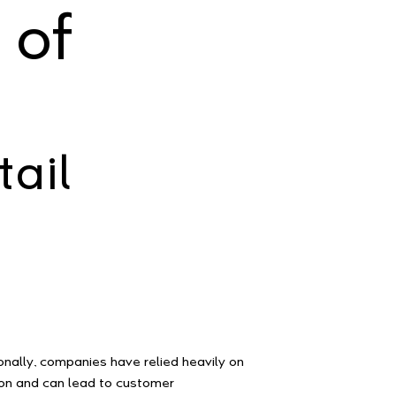
 of
ail
onally, companies have relied heavily on
ion and can lead to customer