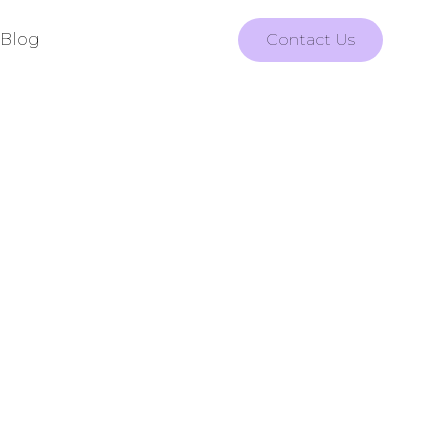
Blog
Contact Us