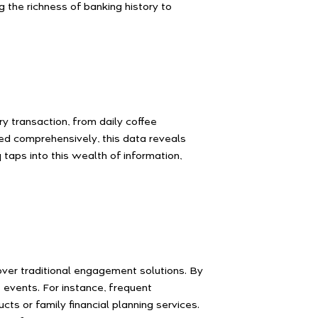
 the richness of banking history to
y transaction, from daily coffee
zed comprehensively, this data reveals
taps into this wealth of information,
over traditional engagement solutions. By
 events. For instance, frequent
ts or family financial planning services.