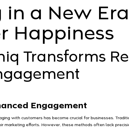
 in a New Era
r Happiness
q Transforms Ret
ngagement
nhanced Engagement
gaging with customers has become crucial for businesses. Traditi
heir marketing efforts. However, these methods often lack precis