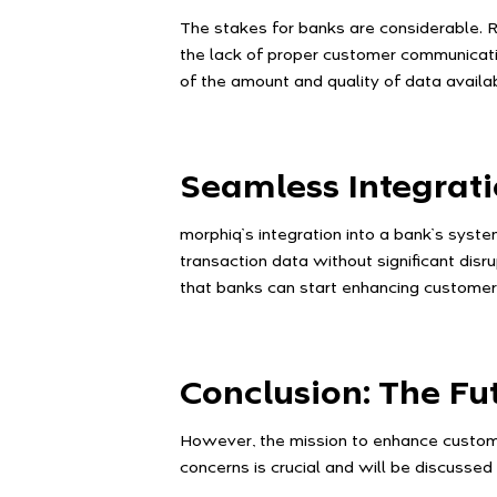
The stakes for banks are considerable. R
the lack of proper customer communicatio
of the amount and quality of data avail
Seamless Integrat
morphiq’s integration into a bank’s syst
transaction data without significant disru
that banks can start enhancing custome
Conclusion: The F
However, the mission to enhance customer
concerns is crucial and will be discussed 