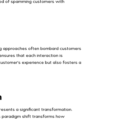
ihood of spamming customers with
eting approaches often bombard customers
nsures that each interaction is
 customer's experience but also fosters a
n
esents a significant transformation.
s paradigm shift transforms how