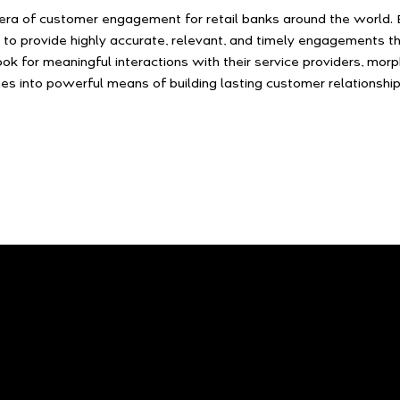
era of customer engagement for retail banks around the world. B
 to provide highly accurate, relevant, and timely engagements th
ook for meaningful interactions with their service providers, mor
es into powerful means of building lasting customer relationship