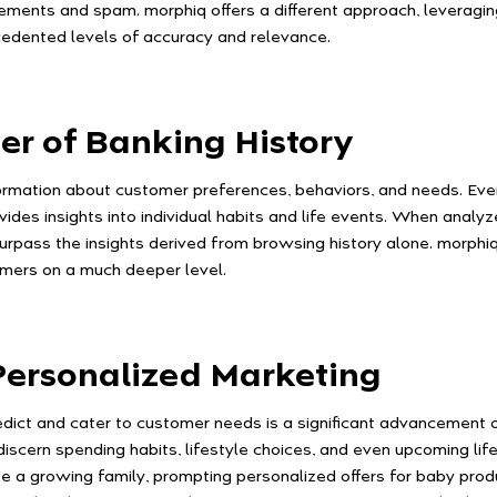
sements and spam. morphiq offers a different approach, leveraging
dented levels of accuracy and relevance.
er of Banking History
formation about customer preferences, behaviors, and needs. Ever
vides insights into individual habits and life events. When analy
urpass the insights derived from browsing history alone. morphiq 
omers on a much deeper level.
ersonalized Marketing
dict and cater to customer needs is a significant advancement 
iscern spending habits, lifestyle choices, and even upcoming life
e a growing family, prompting personalized offers for baby produc