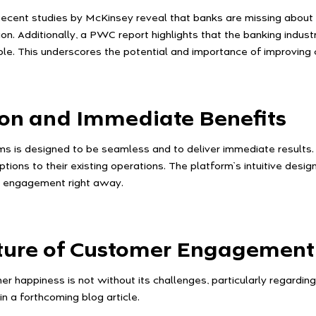
ecent studies by McKinsey reveal that banks are missing about 5
n. Additionally, a PWC report highlights that the banking industr
able. This underscores the potential and importance of improvin
ion and Immediate Benefits
ems is designed to be seamless and to deliver immediate results
ptions to their existing operations. The platform’s intuitive desi
r engagement right away.
uture of Customer Engagement
 happiness is not without its challenges, particularly regardin
in a forthcoming blog article.