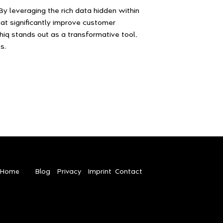
y leveraging the rich data hidden within
at significantly improve customer
phiq stands out as a transformative tool,
s.
Home
Blog
Privacy
Imprint
Contact