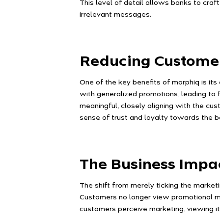
This level of detail allows banks to cra
irrelevant messages.
Reducing Custome
One of the key benefits of morphiq is it
with generalized promotions, leading to 
meaningful, closely aligning with the cu
sense of trust and loyalty towards the b
The Business Impa
The shift from merely ticking the market
Customers no longer view promotional me
customers perceive marketing, viewing it a