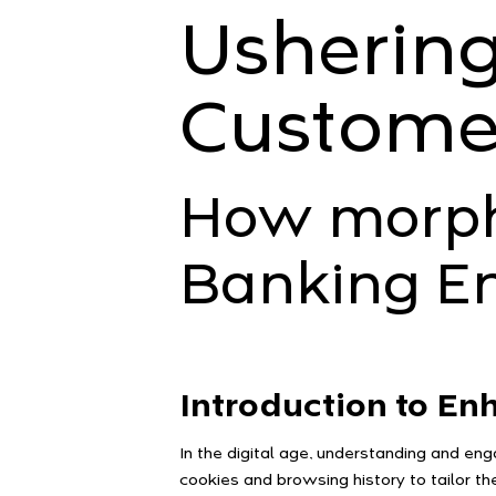
Ushering
Custome
How morphi
Banking E
Introduction to E
In the digital age, understanding and en
cookies and browsing history to tailor t