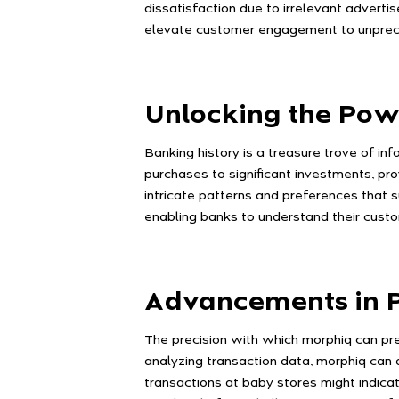
dissatisfaction due to irrelevant adverti
elevate customer engagement to unprece
Unlocking the Pow
Banking history is a treasure trove of in
purchases to significant investments, pro
intricate patterns and preferences that s
enabling banks to understand their cust
Advancements in P
The precision with which morphiq can pre
analyzing transaction data, morphiq can d
transactions at baby stores might indicat