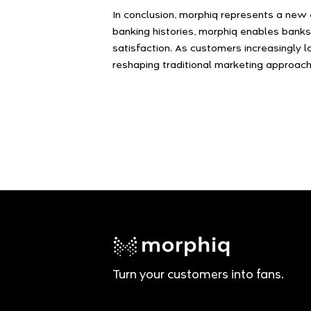
In conclusion, morphiq represents a new 
banking histories, morphiq enables banks
satisfaction. As customers increasingly l
reshaping traditional marketing approach
Turn your customers into fans.