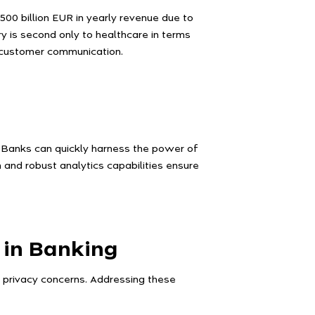
00 billion EUR in yearly revenue due to
y is second only to healthcare in terms
g customer communication.
. Banks can quickly harness the power of
gn and robust analytics capabilities ensure
 in Banking
g privacy concerns. Addressing these