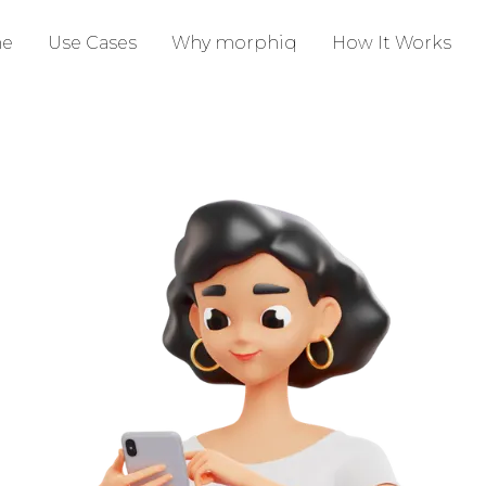
e
Use Cases
Why morphiq
How It Works