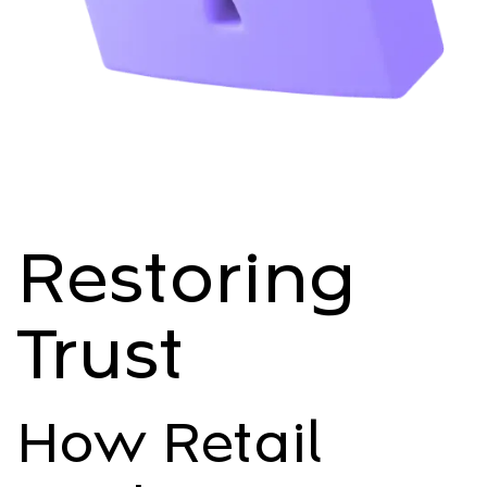
Restoring
Trust
How Retail