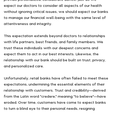
expect our doctors to consider all aspects of our health
without ignoring critical issues, we should expect our banks
to manage our financial well-being with the same level of
attentiveness and integrity.
This expectation extends beyond doctors to relationships
with life partners, best friends, and family members. We
trust these individuals with our deepest concerns and
expect them to act in our best interests. Likewise, the
relationship with our bank should be built on trust, privacy,
and personalized care.
Unfortunately, retail banks have often failed to meet these
expectations, undermining the essential elements of their
relationship with customers. Trust and credibility—derived
from the Latin word "credere," meaning "to believe"—have
eroded. Over time, customers have come to expect banks
to turn a blind eye to their personal needs, resigning