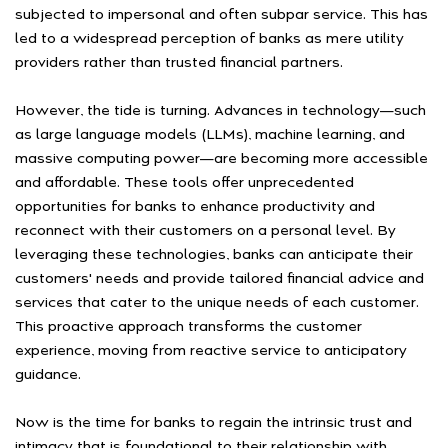
subjected to impersonal and often subpar service. This has
led to a widespread perception of banks as mere utility
providers rather than trusted financial partners.
However, the tide is turning. Advances in technology—such
as large language models (LLMs), machine learning, and
massive computing power—are becoming more accessible
and affordable. These tools offer unprecedented
opportunities for banks to enhance productivity and
reconnect with their customers on a personal level. By
leveraging these technologies, banks can anticipate their
customers' needs and provide tailored financial advice and
services that cater to the unique needs of each customer.
This proactive approach transforms the customer
experience, moving from reactive service to anticipatory
guidance.
Now is the time for banks to regain the intrinsic trust and
intimacy that is foundational to their relationship with