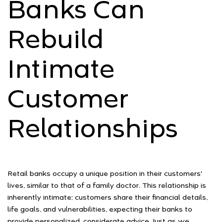
Banks Can
Rebuild
Intimate
Customer
Relationships
Retail banks occupy a unique position in their customers'
lives, similar to that of a family doctor. This relationship is
inherently intimate; customers share their financial details,
life goals, and vulnerabilities, expecting their banks to
provide personalized, considerate advice. Just as we