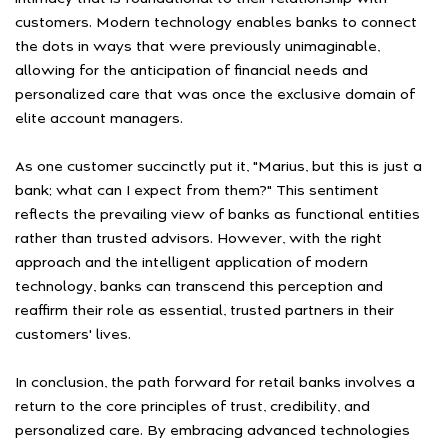
customers. Modern technology enables banks to connect
the dots in ways that were previously unimaginable,
allowing for the anticipation of financial needs and
personalized care that was once the exclusive domain of
elite account managers.
As one customer succinctly put it, "Marius, but this is just a
bank; what can I expect from them?" This sentiment
reflects the prevailing view of banks as functional entities
rather than trusted advisors. However, with the right
approach and the intelligent application of modern
technology, banks can transcend this perception and
reaffirm their role as essential, trusted partners in their
customers' lives.
In conclusion, the path forward for retail banks involves a
return to the core principles of trust, credibility, and
personalized care. By embracing advanced technologies