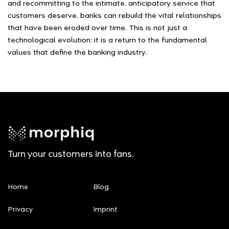
and recommitting to the intimate, anticipatory service that
customers deserve, banks can rebuild the vital relationships
that have been eroded over time. This is not just a
technological evolution; it is a return to the fundamental
values that define the banking industry.
Turn your customers into fans.
Home
Blog
Privacy
Imprint