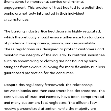
themselves to impersonal service and minimal
engagement. This erosion of trust has led to a belief that
banks are not truly interested in their individual
circumstances.
The banking industry, like healthcare, is highly regulated,
which theoretically should ensure adherence to standards
of prudence, transparency, privacy, and responsibility.
These regulations are designed to protect customers and
maintain the integrity of the industry. In contrast, industries
such as shoemaking or clothing are not bound by such
stringent frameworks, allowing for more flexibility but less
guaranteed protection for the consumer.
Despite this regulatory framework, the relationship
between banks and their customers has deteriorated. The
core values of trust and intimacy have been compromised,
and many customers feel neglected. The affluent few
receive personalized attention, while the majority are